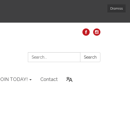
Dismiss
Search:
Search
JOIN TODAY!
Contact