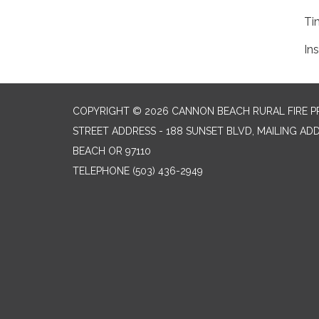
Ti
Ins
COPYRIGHT © 2026 CANNON BEACH RURAL FIRE P
STREET ADDRESS - 188 SUNSET BLVD, MAILING AD
BEACH OR 97110
TELEPHONE
(503) 436-2949