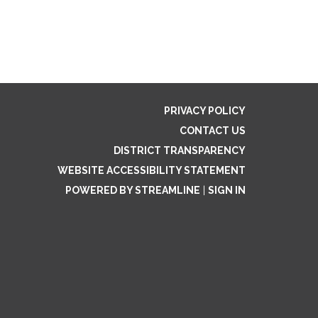
PRIVACY POLICY
CONTACT US
DISTRICT TRANSPARENCY
WEBSITE ACCESSIBILITY STATEMENT
POWERED BY STREAMLINE
|
SIGN IN