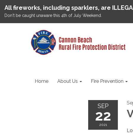
All fireworks, including sparklers, are ILLEG
Don't be caught unaware this 4th of July Weekend.
Home
About Us
Fire Prevention
Se
SEP
22
V
2021
Lo