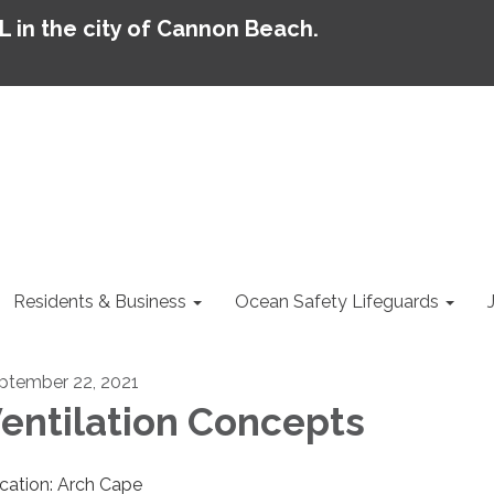
AL in the city of Cannon Beach.
Residents & Business
Ocean Safety Lifeguards
ptember 22, 2021
entilation Concepts
cation: Arch Cape