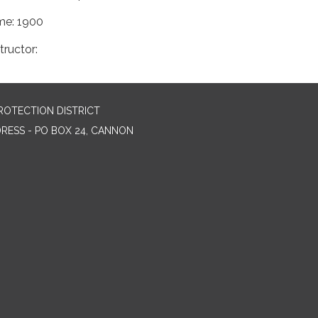
me: 1900
tructor:
ROTECTION DISTRICT
DRESS - PO BOX 24, CANNON