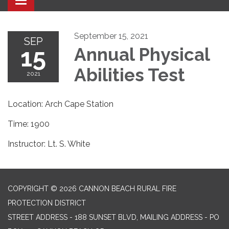
Toggle navigation
September 15, 2021
SEP
15
Annual Physical
Abilities Test
2021
Location: Arch Cape Station
Time: 1900
Instructor: Lt. S. White
COPYRIGHT © 2026 CANNON BEACH RURAL FIRE
PROTECTION DISTRICT
STREET ADDRESS - 188 SUNSET BLVD, MAILING ADDRESS - PO