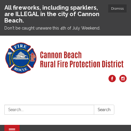
All fireworks, including sparklers,
Dismiss
are ILLEGAL in the city of Cannon
Beach.
Don't be caught unaware this 4th of July Weekend.
Search:
Search