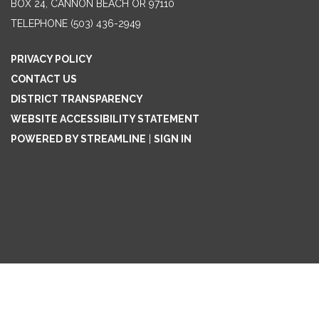
BOX 24, CANNON BEACH OR 97110
TELEPHONE
(503) 436-2949
PRIVACY POLICY
CONTACT US
DISTRICT TRANSPARENCY
WEBSITE ACCESSIBILITY STATEMENT
POWERED BY STREAMLINE
|
SIGN IN