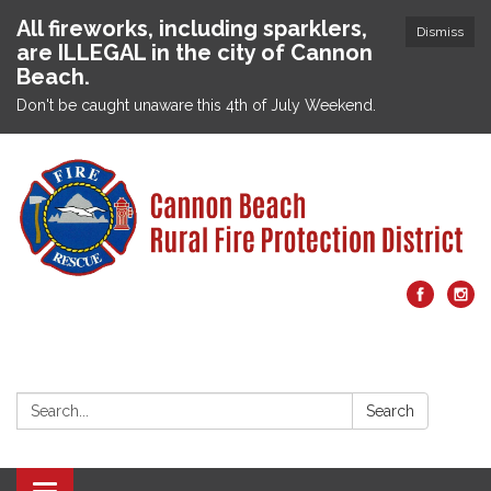
All fireworks, including sparklers,
Dismiss
are ILLEGAL in the city of Cannon
Beach.
Don't be caught unaware this 4th of July Weekend.
Search:
Search