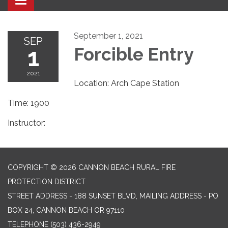
Toggle navigation
September 1, 2021
SEP
1
Forcible Entry
2021
Location: Arch Cape Station
Time: 1900
Instructor:
COPYRIGHT © 2026 CANNON BEACH RURAL FIRE
PROTECTION DISTRICT
STREET ADDRESS - 188 SUNSET BLVD, MAILING ADDRESS - PO
BOX 24, CANNON BEACH OR 97110
TELEPHONE
(503) 436-2949