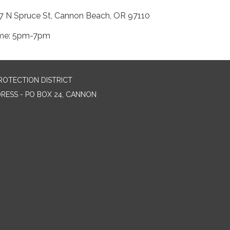
7 N Spruce St, Cannon Beach, OR 97110
me: 5pm-7pm
ROTECTION DISTRICT
DRESS - PO BOX 24, CANNON