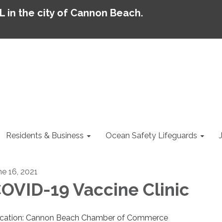
AL in the city of Cannon Beach.
Residents & Business
Ocean Safety Lifeguards
ne 16, 2021
OVID-19 Vaccine Clinic
cation: Cannon Beach Chamber of Commerce