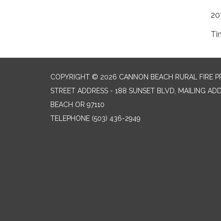
20
Ti
COPYRIGHT © 2026 CANNON BEACH RURAL FIRE P
STREET ADDRESS - 188 SUNSET BLVD, MAILING AD
BEACH OR 97110
TELEPHONE
(503) 436-2949