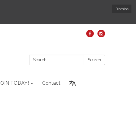
Dismiss
Search:
Search
JOIN TODAY!
Contact