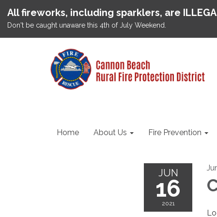
All fireworks, including sparklers, are ILLEG
Don't be caught unaware this 4th of July Weekend.
Home
About Us
Fire Prevention
Ju
JUN
16
C
2021
Lo