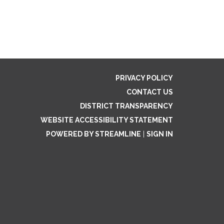
PRIVACY POLICY
CONTACT US
DISTRICT TRANSPARENCY
WEBSITE ACCESSIBILITY STATEMENT
POWERED BY STREAMLINE
|
SIGN IN