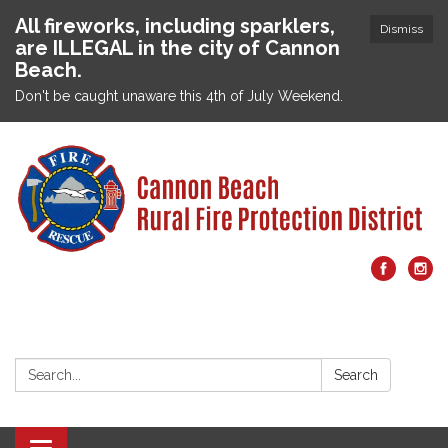
All fireworks, including sparklers,
Dismiss
are ILLEGAL in the city of Cannon
Beach.
Don't be caught unaware this 4th of July Weekend.
Search:
Search