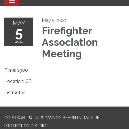
Toggle navigation
May 5, 2021
MAY
5
Firefighter
Association
2021
Meeting
Time: 1900
Location: CB
Instructor:
COPYRIGHT © 2026 CANNON BEACH RURAL FIRE
PROTECTION DISTRICT