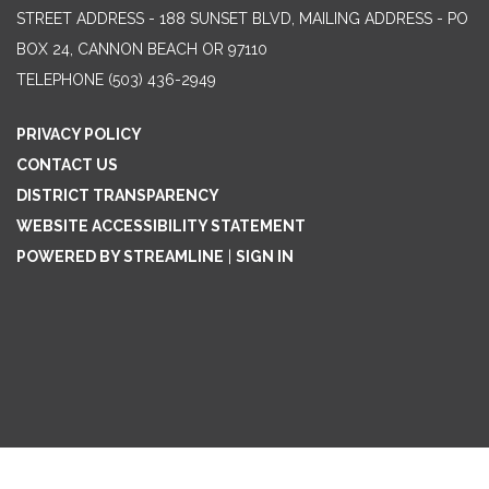
STREET ADDRESS - 188 SUNSET BLVD, MAILING ADDRESS - PO
BOX 24, CANNON BEACH OR 97110
TELEPHONE
(503) 436-2949
PRIVACY POLICY
CONTACT US
DISTRICT TRANSPARENCY
WEBSITE ACCESSIBILITY STATEMENT
POWERED BY STREAMLINE
|
SIGN IN