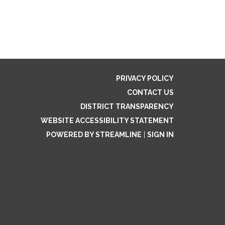
PRIVACY POLICY
CONTACT US
DISTRICT TRANSPARENCY
WEBSITE ACCESSIBILITY STATEMENT
POWERED BY STREAMLINE
|
SIGN IN