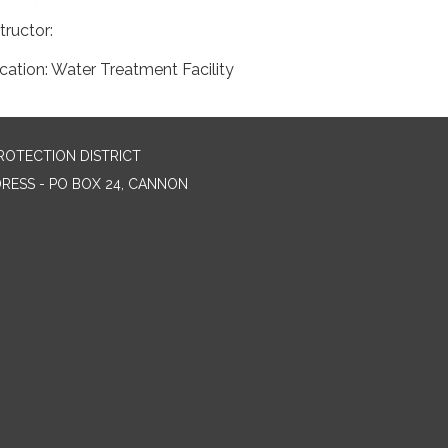
structor:
cation: Water Treatment Facility
ROTECTION DISTRICT
DRESS - PO BOX 24, CANNON