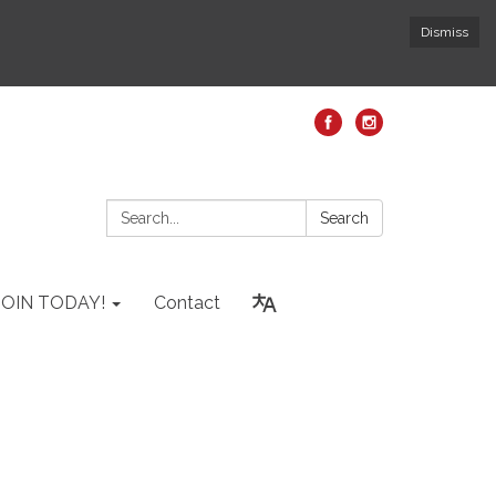
Dismiss
Search:
Search
JOIN TODAY!
Contact