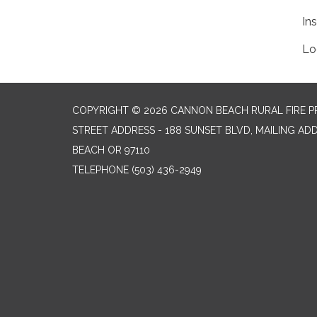
In
Lo
COPYRIGHT © 2026 CANNON BEACH RURAL FIRE P
STREET ADDRESS - 188 SUNSET BLVD, MAILING AD
BEACH OR 97110
TELEPHONE
(503) 436-2949