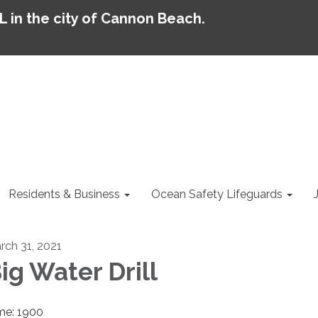
AL in the city of Cannon Beach.
Residents & Business
Ocean Safety Lifeguards
rch 31, 2021
ig Water Drill
me: 1900