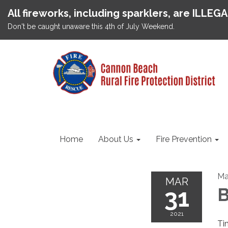
All fireworks, including sparklers, are ILLEG
Don't be caught unaware this 4th of July Weekend.
Home
About Us
Fire Prevention
Ma
MAR
31
B
2021
Ti