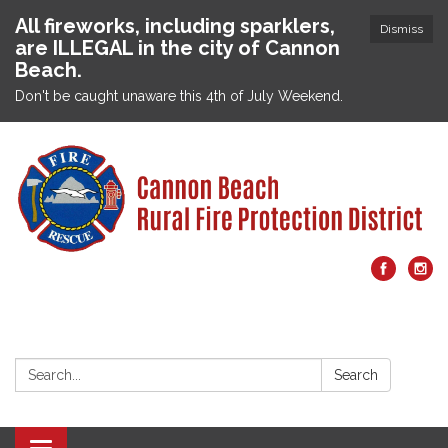
All fireworks, including sparklers,
Dismiss
are ILLEGAL in the city of Cannon
Beach.
Don't be caught unaware this 4th of July Weekend.
Search:
Search