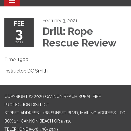
Toggle navigation
February 3, 2021
FEB
3
Drill: Rope
Rescue Review
2021
Time: 1900
Instructor: DC Smith
COPYRIGHT © 2026 CANNON BEACH RURAL FIRE
PROTECTION DISTRICT
STREET ADDRESS - 188 SUNSET BLVD, MAILING ADDRESS - PO
BOX 24, CANNON BEACH OR 97110
TELEPHONE
(503) 436-2949