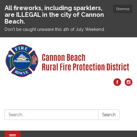
All fireworks, including sparklers,
Dismiss
are ILLEGAL in the city of Cannon
Beach.
Don't be caught unaware this 4th of July Weekend.
Search:
Search