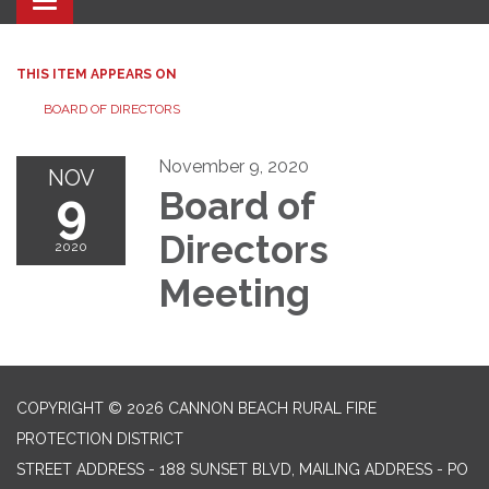
Toggle navigation
THIS ITEM APPEARS ON
BOARD OF DIRECTORS
November 9, 2020
NOV
9
Board of
Directors
2020
Meeting
COPYRIGHT © 2026 CANNON BEACH RURAL FIRE
PROTECTION DISTRICT
STREET ADDRESS - 188 SUNSET BLVD, MAILING ADDRESS - PO