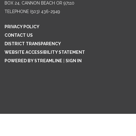
BOX 24, CANNON BEACH OR 97110
TELEPHONE
(503) 436-2949
PRIVACY POLICY
CONTACT US
DISTRICT TRANSPARENCY
WEBSITE ACCESSIBILITY STATEMENT
POWERED BY STREAMLINE
|
SIGN IN