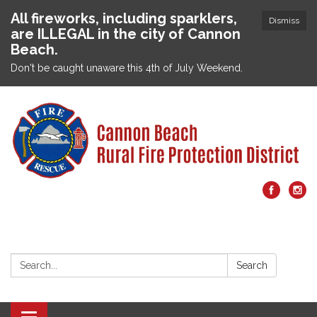
All fireworks, including sparklers,
Dismiss
are ILLEGAL in the city of Cannon
Beach.
Don't be caught unaware this 4th of July Weekend.
Search:
Search