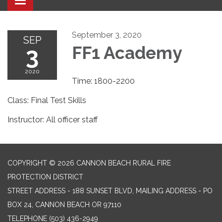
Toggle navigation
September 3, 2020
SEP
3
FF1 Academy
2020
Time: 1800-2200
Class: Final Test Skills
Instructor: All officer staff
COPYRIGHT © 2026 CANNON BEACH RURAL FIRE
PROTECTION DISTRICT
STREET ADDRESS - 188 SUNSET BLVD, MAILING ADDRESS - PO
BOX 24, CANNON BEACH OR 97110
TELEPHONE
(503) 436-2949