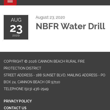
Toggle navigation
August 23, 2020
AUG
23
NBFR Water Drill
2020
COPYRIGHT © 2026 CANNON BEACH RURAL FIRE
PROTECTION DISTRICT
STREET ADDRESS - 188 SUNSET BLVD, MAILING ADDRESS - PO
BOX 24, CANNON BEACH OR 97110
TELEPHONE
(503) 436-2949
PRIVACY POLICY
CONTACT US