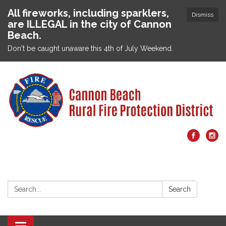
All fireworks, including sparklers,
Dismiss
are ILLEGAL in the city of Cannon
Beach.
Don't be caught unaware this 4th of July Weekend.
Search:
Search