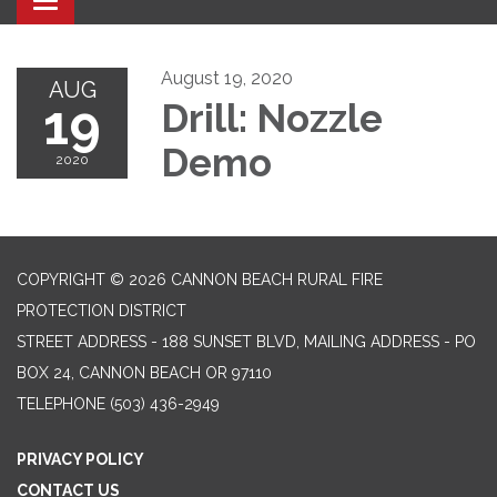
Toggle navigation
August 19, 2020
AUG
19
Drill: Nozzle
Demo
2020
COPYRIGHT © 2026 CANNON BEACH RURAL FIRE
PROTECTION DISTRICT
STREET ADDRESS - 188 SUNSET BLVD, MAILING ADDRESS - PO
BOX 24, CANNON BEACH OR 97110
TELEPHONE
(503) 436-2949
PRIVACY POLICY
CONTACT US