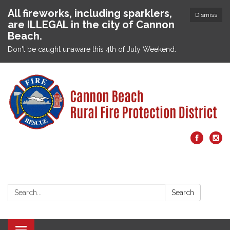
All fireworks, including sparklers,
Dismiss
are ILLEGAL in the city of Cannon
Beach.
Don't be caught unaware this 4th of July Weekend.
Search:
Search