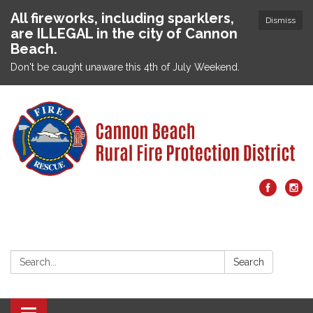
All fireworks, including sparklers,
Dismiss
are ILLEGAL in the city of Cannon
Beach.
Don't be caught unaware this 4th of July Weekend.
Search:
Search