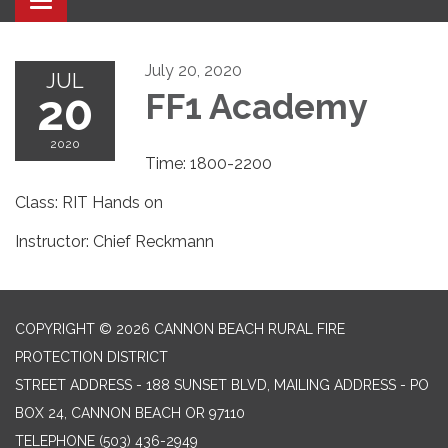
Toggle navigation
July 20, 2020
JUL
20
FF1 Academy
2020
Time: 1800-2200
Class: RIT Hands on
Instructor: Chief Reckmann
COPYRIGHT © 2026 CANNON BEACH RURAL FIRE
PROTECTION DISTRICT
STREET ADDRESS - 188 SUNSET BLVD, MAILING ADDRESS - PO
BOX 24, CANNON BEACH OR 97110
TELEPHONE
(503) 436-2949