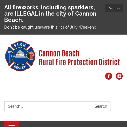
All fireworks, including sparklers,
Dismiss
are ILLEGAL in the city of Cannon
Beach.
Don't be caught unaware this 4th of July Weekend.
Search:
Search