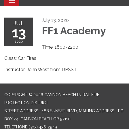
Toggle navigation
July 13, 2020
JUL
13
FF1 Academy
2020
Time: 1800-2200
Class: Car Fires
Instructor: John West from DPSST
COPYRIGHT © 2026 CANNON BEACH RURAL FIRE
PROTECTION DISTRICT
STREET ADDRESS - 188 SUNSET BLVD, MAILING ADDRESS - PO
BOX 24, CANNON BEACH OR 97110
TELEPHONE
(503) 436-2949