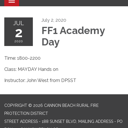
Toggle navigation
July 2, 2020
JUL
2
FF1 Academy
Day
2020
Time: 1800-2200
Class: MAYDAY Hands on
Instructor: John West from DPSST
COPYRIGHT © 2026 CANNON BEACH RURAL FIRE
PROTECTION DISTRICT
STREET ADDRESS - 188 SUNSET BLVD, MAILING ADDRESS - PO