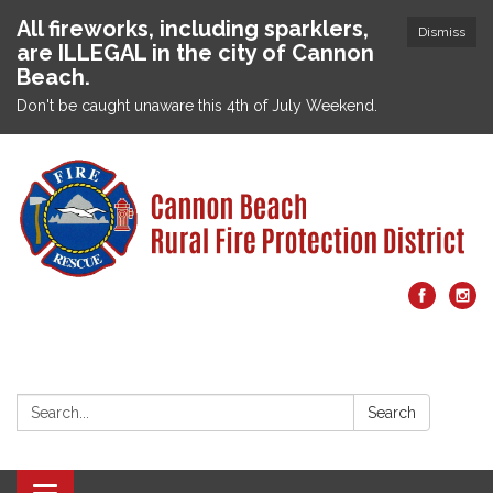
All fireworks, including sparklers,
Dismiss
are ILLEGAL in the city of Cannon
Beach.
Don't be caught unaware this 4th of July Weekend.
Search:
Search