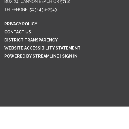
BOX 24, CANNON BEACH OR 97110
TELEPHONE
(503) 436-2949
PRIVACY POLICY
CONTACT US
DISTRICT TRANSPARENCY
WEBSITE ACCESSIBILITY STATEMENT
POWERED BY STREAMLINE
|
SIGN IN