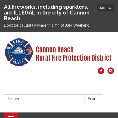
All fireworks, including sparklers,
Dismiss
are ILLEGAL in the city of Cannon
Beach.
Don't be caught unaware this 4th of July Weekend.
Search:
Search