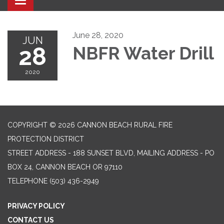
Toggle navigation
June 28, 2020
JUN
28
NBFR Water Drill
2020
COPYRIGHT © 2026 CANNON BEACH RURAL FIRE
PROTECTION DISTRICT
STREET ADDRESS - 188 SUNSET BLVD, MAILING ADDRESS - PO
BOX 24, CANNON BEACH OR 97110
TELEPHONE
(503) 436-2949
PRIVACY POLICY
CONTACT US