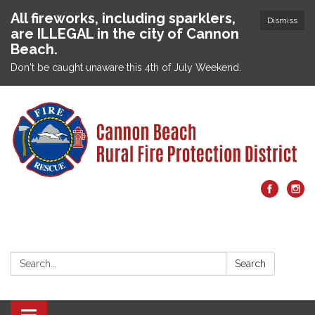
All fireworks, including sparklers,
Dismiss
are ILLEGAL in the city of Cannon
Beach.
Don't be caught unaware this 4th of July Weekend.
Search:
Search