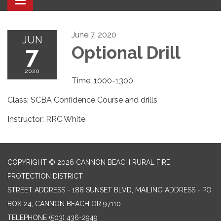
Toggle navigation
June 7, 2020
JUN
7
Optional Drill
2020
Time: 1000-1300
Class: SCBA Confidence Course and drills
Instructor: RRC White
COPYRIGHT © 2026 CANNON BEACH RURAL FIRE
PROTECTION DISTRICT
STREET ADDRESS - 188 SUNSET BLVD, MAILING ADDRESS - PO
BOX 24, CANNON BEACH OR 97110
TELEPHONE
(503) 436-2949