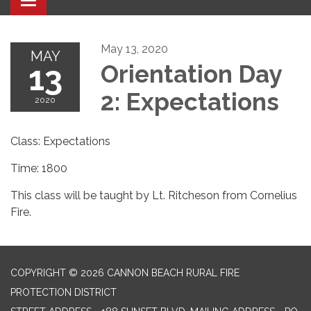
Toggle navigation
May 13, 2020
MAY
13
Orientation Day
2: Expectations
2020
Class: Expectations
Time: 1800
This class will be taught by Lt. Ritcheson from Cornelius
Fire.
COPYRIGHT © 2026 CANNON BEACH RURAL FIRE
PROTECTION DISTRICT