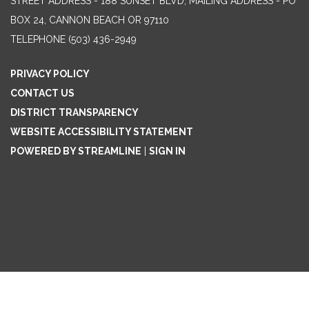
STREET ADDRESS - 188 SUNSET BLVD, MAILING ADDRESS - PO
BOX 24, CANNON BEACH OR 97110
TELEPHONE
(503) 436-2949
PRIVACY POLICY
CONTACT US
DISTRICT TRANSPARENCY
WEBSITE ACCESSIBILITY STATEMENT
POWERED BY STREAMLINE
|
SIGN IN