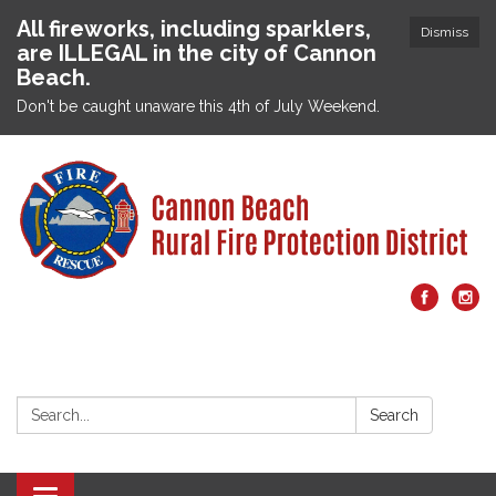
All fireworks, including sparklers,
Dismiss
are ILLEGAL in the city of Cannon
Beach.
Don't be caught unaware this 4th of July Weekend.
Search:
Search