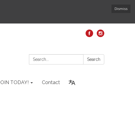
Dismiss
Search:
Search
JOIN TODAY!
Contact