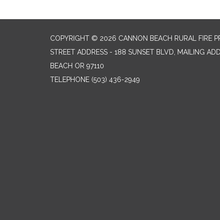
COPYRIGHT © 2026 CANNON BEACH RURAL FIRE P
STREET ADDRESS - 188 SUNSET BLVD, MAILING AD
BEACH OR 97110
TELEPHONE
(503) 436-2949