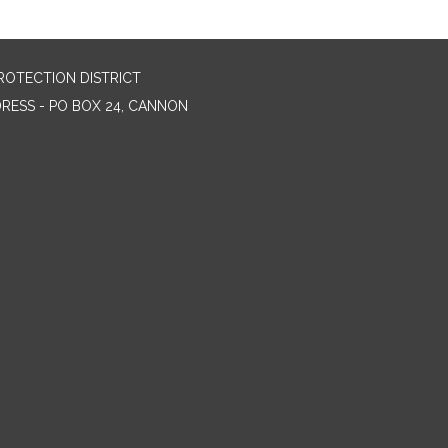
ROTECTION DISTRICT
DRESS - PO BOX 24, CANNON