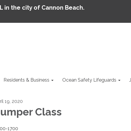
AL in the city of Cannon Beach.
Residents & Business
Ocean Safety Lifeguards
ril 19, 2020
umper Class
00-1700