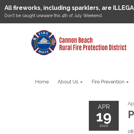
All fireworks, including sparklers, are ILLEG
Don't be caught unaware this 4th of July Weekend.
Home
About Us
Fire Prevention
Ap
APR
19
P
2020
08