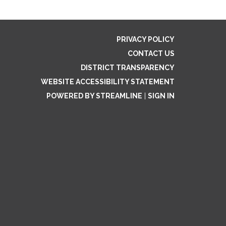
PRIVACY POLICY
CONTACT US
DISTRICT TRANSPARENCY
WEBSITE ACCESSIBILITY STATEMENT
POWERED BY STREAMLINE
|
SIGN IN