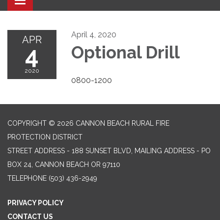
Toggle navigation
April 4, 2020
APR
4
Optional Drill
2020
0800-1200
COPYRIGHT © 2026 CANNON BEACH RURAL FIRE
PROTECTION DISTRICT
STREET ADDRESS - 188 SUNSET BLVD, MAILING ADDRESS - PO
BOX 24, CANNON BEACH OR 97110
TELEPHONE
(503) 436-2949
PRIVACY POLICY
CONTACT US