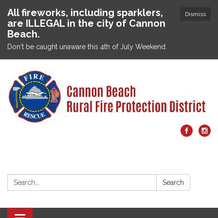
All fireworks, including sparklers,
Dismiss
are ILLEGAL in the city of Cannon
Beach.
Don't be caught unaware this 4th of July Weekend.
Search:
Search