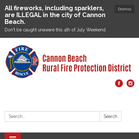
All fireworks, including sparklers,
Dismiss
are ILLEGAL in the city of Cannon
Beach.
Don't be caught unaware this 4th of July Weekend.
Search:
Search