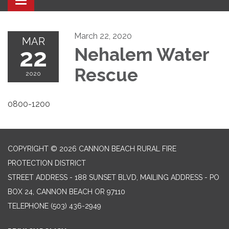
Toggle navigation
March 22, 2020
MAR
22
Nehalem Water
Rescue
2020
0800-1200
COPYRIGHT © 2026 CANNON BEACH RURAL FIRE
PROTECTION DISTRICT
STREET ADDRESS - 188 SUNSET BLVD, MAILING ADDRESS - PO
BOX 24, CANNON BEACH OR 97110
TELEPHONE
(503) 436-2949