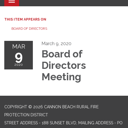
Toggle navigation
THIS ITEM APPEARS ON
BOARD OF DIRECTORS
March 9, 2020
MAR
9
Board of
Directors
2020
Meeting
COPYRIGHT © 2026 CANNON BEACH RURAL FIRE
PROTECTION DISTRICT
STREET ADDRESS - 188 SUNSET BLVD, MAILING ADDRESS - PO