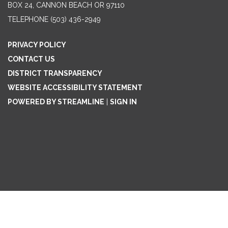
BOX 24, CANNON BEACH OR 97110
TELEPHONE
(503) 436-2949
PRIVACY POLICY
CONTACT US
DISTRICT TRANSPARENCY
WEBSITE ACCESSIBILITY STATEMENT
POWERED BY STREAMLINE
|
SIGN IN