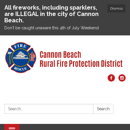
All fireworks, including sparklers,
Dismiss
are ILLEGAL in the city of Cannon
Beach.
Don't be caught unaware this 4th of July Weekend.
Search:
Search