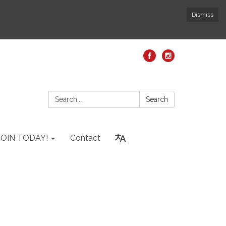
Dismiss
Search:
Search
JOIN TODAY!
Contact