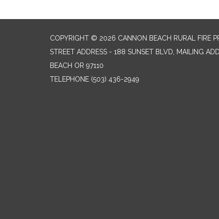
COPYRIGHT © 2026 CANNON BEACH RURAL FIRE P
STREET ADDRESS - 188 SUNSET BLVD, MAILING AD
BEACH OR 97110
TELEPHONE
(503) 436-2949