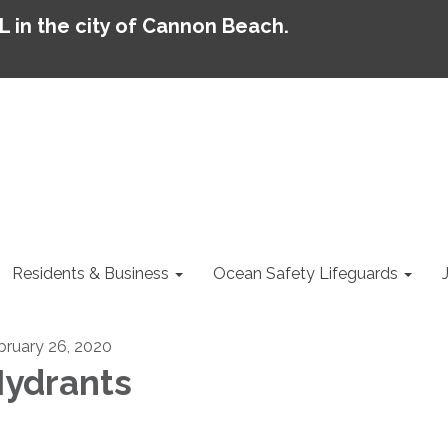
AL in the city of Cannon Beach.
Residents & Business
Ocean Safety Lifeguards
bruary 26, 2020
ydrants