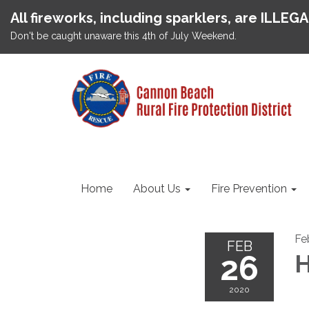
All fireworks, including sparklers, are ILLEG
Don't be caught unaware this 4th of July Weekend.
Home
About Us
Fire Prevention
Fe
FEB
26
H
2020