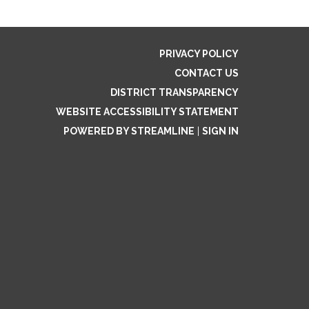
PRIVACY POLICY
CONTACT US
DISTRICT TRANSPARENCY
WEBSITE ACCESSIBILITY STATEMENT
POWERED BY STREAMLINE
|
SIGN IN