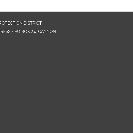
ROTECTION DISTRICT
DRESS - PO BOX 24, CANNON