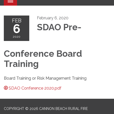
Toggle navigation
February 6, 2020
FEB
6
SDAO Pre-
2020
Conference Board
Training
Board Training or Risk Management Training
SDAO Conference 2020.pdf
COPYRIGHT © 2026 CANNON BEACH RURAL FIRE