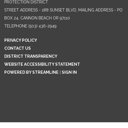
PROTECTION DISTRICT
STREET ADDRESS - 188 SUNSET BLVD, MAILING ADDRESS - PO
BOX 24, CANNON BEACH OR 97110
TELEPHONE
(503) 436-2949
PRIVACY POLICY
CONTACT US
DISTRICT TRANSPARENCY
WEBSITE ACCESSIBILITY STATEMENT
POWERED BY STREAMLINE
|
SIGN IN