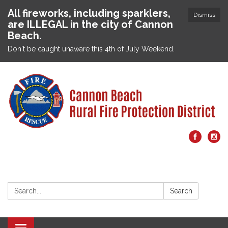
All fireworks, including sparklers,
Dismiss
are ILLEGAL in the city of Cannon
Beach.
Don't be caught unaware this 4th of July Weekend.
Search:
Search