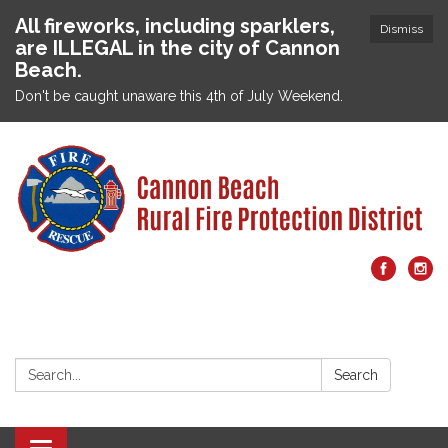
All fireworks, including sparklers,
Dismiss
are ILLEGAL in the city of Cannon
Beach.
Don't be caught unaware this 4th of July Weekend.
Search:
Search