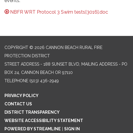
events.
NBFR WRT Protocol 3 Swim tests[3016].doc
COPYRIGHT © 2026 CANNON BEACH RURAL FIRE
PROTECTION DISTRICT
STREET ADDRESS - 188 SUNSET BLVD, MAILING ADDRESS - PO
BOX 24, CANNON BEACH OR 97110
TELEPHONE
(503) 436-2949
PRIVACY POLICY
CONTACT US
DISTRICT TRANSPARENCY
WEBSITE ACCESSIBILITY STATEMENT
POWERED BY STREAMLINE
|
SIGN IN