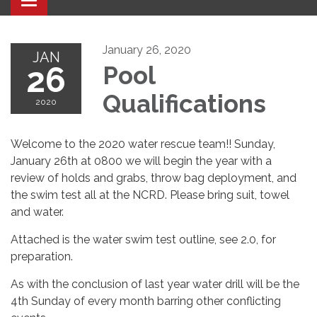
Toggle navigation
January 26, 2020
JAN
26
Pool
Qualifications
2020
Welcome to the 2020 water rescue team!! Sunday,
January 26th at 0800 we will begin the year with a
review of holds and grabs, throw bag deployment, and
the swim test all at the NCRD. Please bring suit, towel
and water.
Attached is the water swim test outline, see 2.0, for
preparation.
As with the conclusion of last year water drill will be the
4th Sunday of every month barring other conflicting