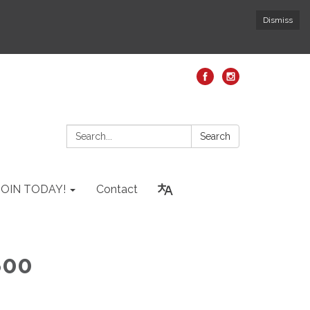
Dismiss
Search:
Search
JOIN TODAY!
Contact
800