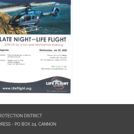
ROTECTION DISTRICT
DRESS - PO BOX 24, CANNON