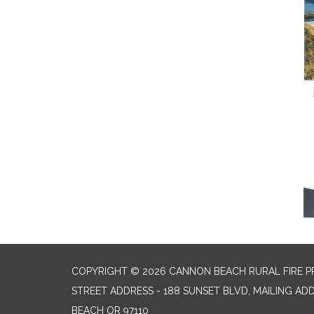
COPYRIGHT © 2026 CANNON BEACH RURAL FIRE P
STREET ADDRESS - 188 SUNSET BLVD, MAILING AD
BEACH OR 97110