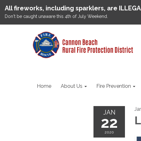
All fireworks, including sparklers, are ILLEG
Don't be caught unaware this 4th of July Weekend.
Home
About Us
Fire Prevention
Ja
JAN
22
L
2020