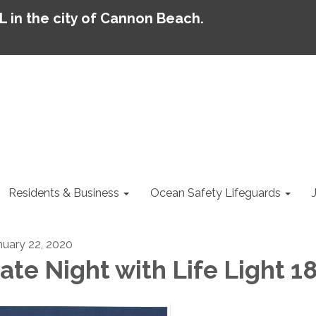
AL in the city of Cannon Beach.
Residents & Business
Ocean Safety Lifeguards
nuary 22, 2020
ate Night with Life Light 1