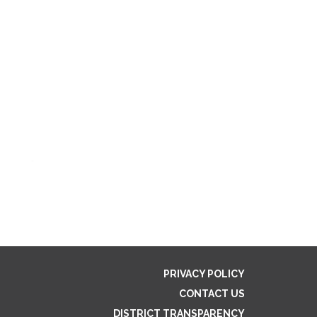
PRIVACY POLICY
CONTACT US
DISTRICT TRANSPARENCY