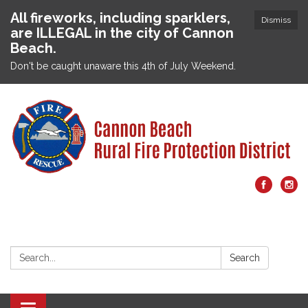
All fireworks, including sparklers,
Dismiss
are ILLEGAL in the city of Cannon
Beach.
Don't be caught unaware this 4th of July Weekend.
Search:
Search