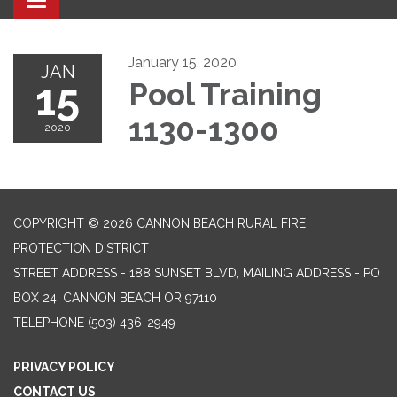
Toggle navigation
January 15, 2020
JAN
15
Pool Training
1130-1300
2020
COPYRIGHT © 2026 CANNON BEACH RURAL FIRE
PROTECTION DISTRICT
STREET ADDRESS - 188 SUNSET BLVD, MAILING ADDRESS - PO
BOX 24, CANNON BEACH OR 97110
TELEPHONE
(503) 436-2949
PRIVACY POLICY
CONTACT US