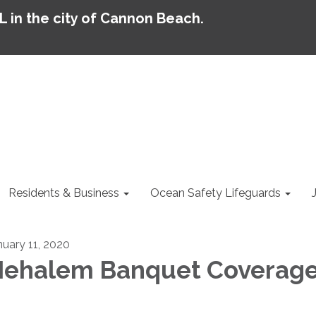
AL in the city of Cannon Beach.
Residents & Business
Ocean Safety Lifeguards
nuary 11, 2020
ehalem Banquet Coverag