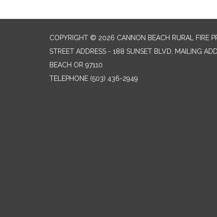
COPYRIGHT © 2026 CANNON BEACH RURAL FIRE P
STREET ADDRESS - 188 SUNSET BLVD, MAILING AD
BEACH OR 97110
TELEPHONE
(503) 436-2949