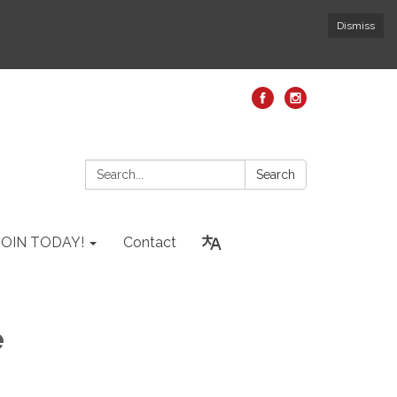
Dismiss
Search:
Search
JOIN TODAY!
Contact
e