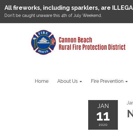
All fireworks, including sparklers, are ILLEG
Don't be caught unaware this 4th of July Weekend.
Home
About Us
Fire Prevention
Ja
JAN
11
N
2020