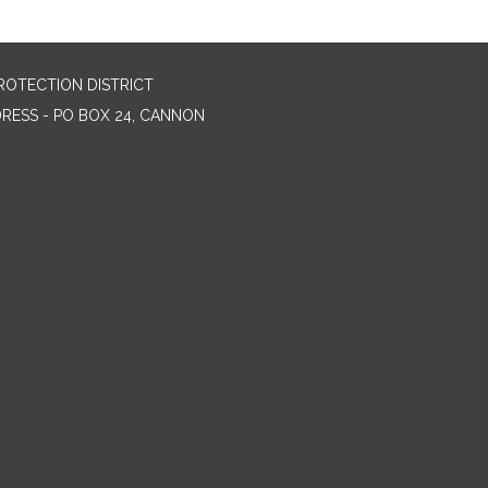
ROTECTION DISTRICT
DRESS - PO BOX 24, CANNON