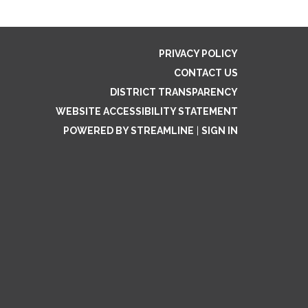
PRIVACY POLICY
CONTACT US
DISTRICT TRANSPARENCY
WEBSITE ACCESSIBILITY STATEMENT
POWERED BY STREAMLINE
|
SIGN IN