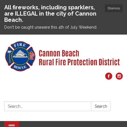
All fireworks, including sparklers,
Dismiss
are ILLEGAL in the city of Cannon
Beach.
Don't be caught unaware this 4th of July Weekend.
Search:
Search