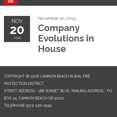
Toggle navigation
November 20, 2019
NOV
20
Company
Evolutions in
2019
House
COPYRIGHT © 2026 CANNON BEACH RURAL FIRE
PROTECTION DISTRICT
STREET ADDRESS - 188 SUNSET BLVD, MAILING ADDRESS - PO
BOX 24, CANNON BEACH OR 97110
TELEPHONE
(503) 436-2949