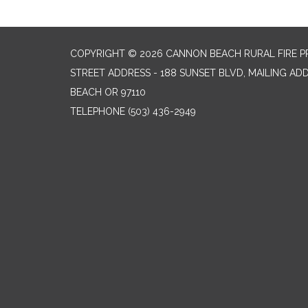
COPYRIGHT © 2026 CANNON BEACH RURAL FIRE P
STREET ADDRESS - 188 SUNSET BLVD, MAILING AD
BEACH OR 97110
TELEPHONE
(503) 436-2949