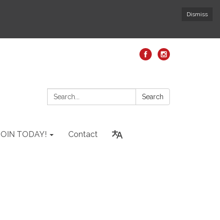
Dismiss
Search:
Search
JOIN TODAY!
Contact