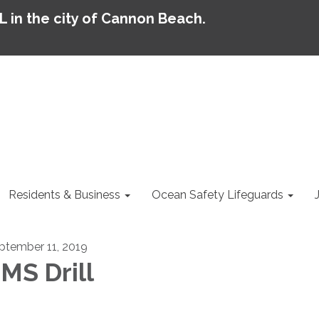
AL in the city of Cannon Beach.
Residents & Business
Ocean Safety Lifeguards
ptember 11, 2019
MS Drill