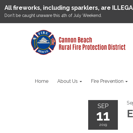
All fireworks, including sparklers, are ILLEG
Don't be caught unaware this 4th of July Weekend.
Home
About Us
Fire Prevention
Se
SEP
11
E
2019