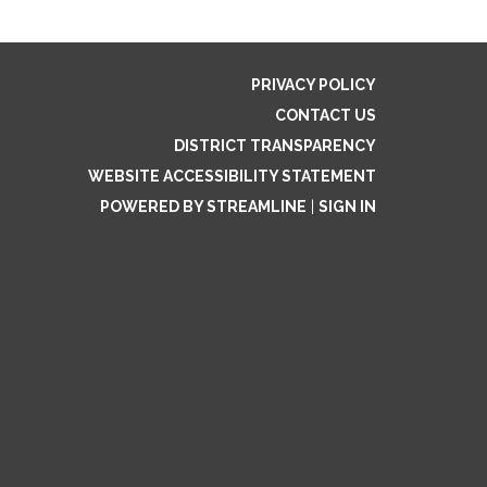
PRIVACY POLICY
CONTACT US
DISTRICT TRANSPARENCY
WEBSITE ACCESSIBILITY STATEMENT
POWERED BY STREAMLINE
|
SIGN IN