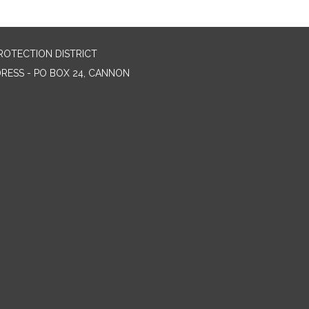
ROTECTION DISTRICT
DRESS - PO BOX 24, CANNON