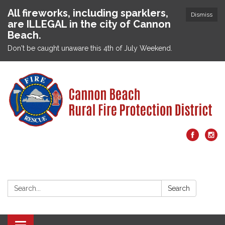
All fireworks, including sparklers,
Dismiss
are ILLEGAL in the city of Cannon
Beach.
Don't be caught unaware this 4th of July Weekend.
Search:
Search