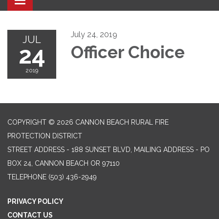
Toggle navigation
July 24, 2019
JUL
24
Officer Choice
2019
COPYRIGHT © 2026 CANNON BEACH RURAL FIRE
PROTECTION DISTRICT
STREET ADDRESS - 188 SUNSET BLVD, MAILING ADDRESS - PO
BOX 24, CANNON BEACH OR 97110
TELEPHONE
(503) 436-2949
PRIVACY POLICY
CONTACT US