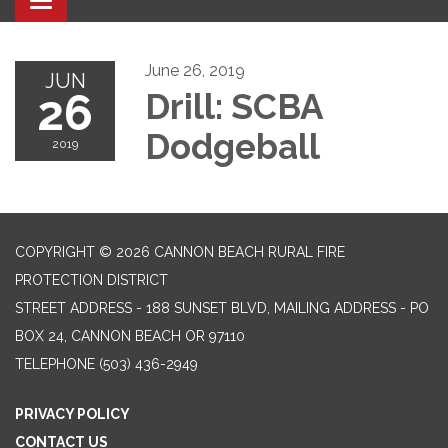
Toggle navigation
June 26, 2019
JUN
26
Drill: SCBA
Dodgeball
2019
COPYRIGHT © 2026 CANNON BEACH RURAL FIRE
PROTECTION DISTRICT
STREET ADDRESS - 188 SUNSET BLVD, MAILING ADDRESS - PO
BOX 24, CANNON BEACH OR 97110
TELEPHONE
(503) 436-2949
PRIVACY POLICY
CONTACT US