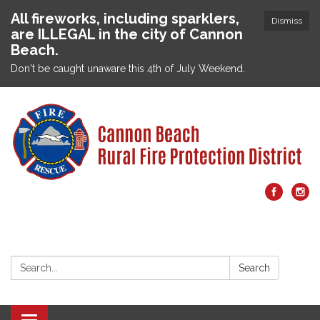
All fireworks, including sparklers,
Dismiss
are ILLEGAL in the city of Cannon
Beach.
Don't be caught unaware this 4th of July Weekend.
Search:
Search