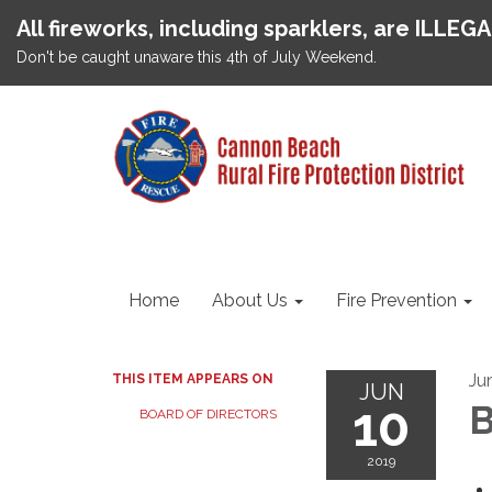
All fireworks, including sparklers, are ILLEG
Don't be caught unaware this 4th of July Weekend.
Home
About Us
Fire Prevention
Ju
THIS ITEM APPEARS ON
JUN
10
B
BOARD OF DIRECTORS
2019