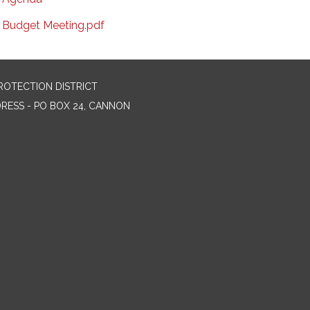
Budget Meeting.pdf
ROTECTION DISTRICT
DRESS - PO BOX 24, CANNON