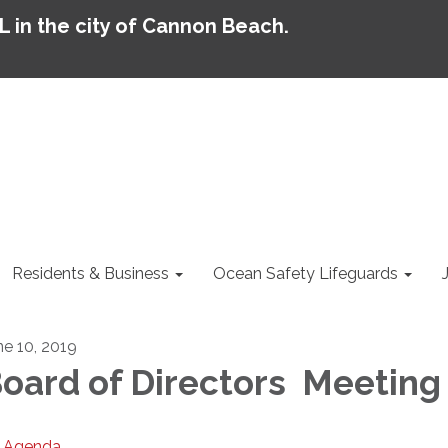
AL in the city of Cannon Beach.
Residents & Business
Ocean Safety Lifeguards
ne 10, 2019
oard of Directors Meeting
Agenda