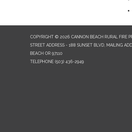
COPYRIGHT © 2026 CANNON BEACH RURAL FIRE P
STREET ADDRESS - 188 SUNSET BLVD, MAILING AD
BEACH OR 97110
TELEPHONE
(503) 436-2949