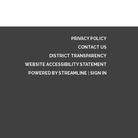
PRIVACY POLICY
CONTACT US
DISTRICT TRANSPARENCY
WEBSITE ACCESSIBILITY STATEMENT
POWERED BY STREAMLINE
|
SIGN IN