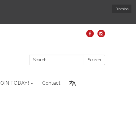
Dismiss
Search:
Search
JOIN TODAY!
Contact