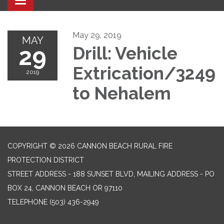
Toggle navigation
May 29, 2019
MAY
29
Drill: Vehicle
Extrication/3249
2019
to Nehalem
COPYRIGHT © 2026 CANNON BEACH RURAL FIRE
PROTECTION DISTRICT
STREET ADDRESS - 188 SUNSET BLVD, MAILING ADDRESS - PO
BOX 24, CANNON BEACH OR 97110
TELEPHONE
(503) 436-2949