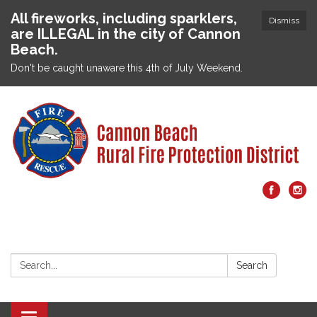
All fireworks, including sparklers,
Dismiss
are ILLEGAL in the city of Cannon
Beach.
Don't be caught unaware this 4th of July Weekend.
Search:
Search