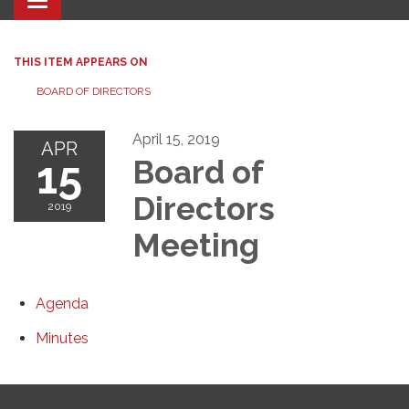
Toggle navigation
THIS ITEM APPEARS ON
BOARD OF DIRECTORS
April 15, 2019
APR
15
Board of
Directors
2019
Meeting
Agenda
Minutes