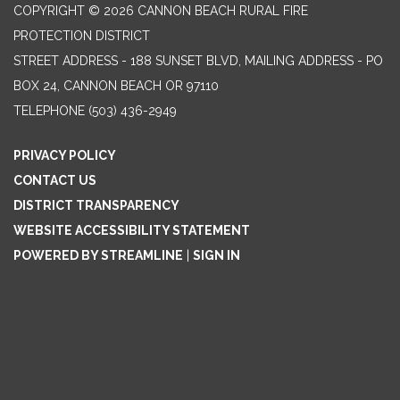
COPYRIGHT © 2026 CANNON BEACH RURAL FIRE
PROTECTION DISTRICT
STREET ADDRESS - 188 SUNSET BLVD, MAILING ADDRESS - PO
BOX 24, CANNON BEACH OR 97110
TELEPHONE
(503) 436-2949
PRIVACY POLICY
CONTACT US
DISTRICT TRANSPARENCY
WEBSITE ACCESSIBILITY STATEMENT
POWERED BY STREAMLINE
|
SIGN IN