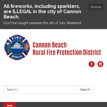
All fireworks, including sparklers,
Dismiss
are ILLEGAL in the city of Cannon
Beach.
Don't be caught unaware this 4th of July Weekend.
Search:
Search