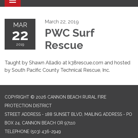
Toggle navigation
March 22, 2019
MAR
22
PWC Surf
Rescue
2019
Taught by Shawn Alladio at k38rescue.com and hosted
by South Pacific County Technical Rescue, Inc.
COPYRIGHT © 2026 CANNON BEACH RURAL FIRE
PROTECTION DISTRICT
STREET ADDRESS - 188 SUNSET BLVD, MAILING ADDRESS - PO
BOX 24, CANNON BEACH OR 97110
TELEPHONE
(503) 436-2949