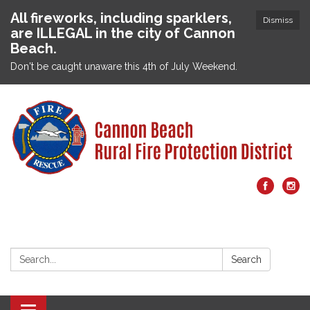
All fireworks, including sparklers,
Dismiss
are ILLEGAL in the city of Cannon
Beach.
Don't be caught unaware this 4th of July Weekend.
Search:
Search