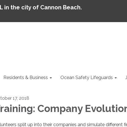
AL in the city of Cannon Beach.
Residents & Business
Ocean Safety Lifeguards
tober 17, 2018
raining: Company Evolutio
lunteers split up into their companies and simulate different fi