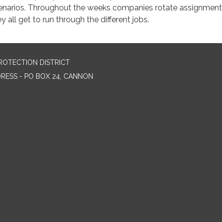
enarios. Throughout the weeks companies rotate assignment
y all get to run through the different jobs.
ROTECTION DISTRICT
DRESS - PO BOX 24, CANNON