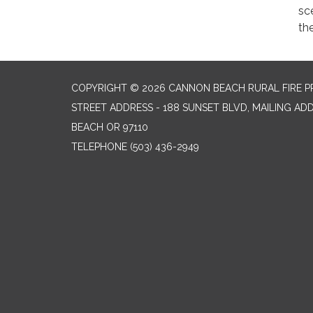
sc
the
COPYRIGHT © 2026 CANNON BEACH RURAL FIRE P
STREET ADDRESS - 188 SUNSET BLVD, MAILING AD
BEACH OR 97110
TELEPHONE
(503) 436-2949