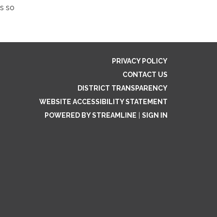
s so
PRIVACY POLICY
CONTACT US
DISTRICT TRANSPARENCY
WEBSITE ACCESSIBILITY STATEMENT
POWERED BY STREAMLINE
|
SIGN IN