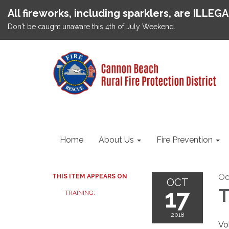
All fireworks, including sparklers, are ILLEG
Don't be caught unaware this 4th of July Weekend.
Home
About Us
Fire Prevention
Oc
THIS ITEM APPEARS ON
OCT
17
T
TRAINING:
2018
Vo