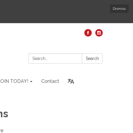
Dismiss
Search:
Search
JOIN TODAY!
Contact
ns
re