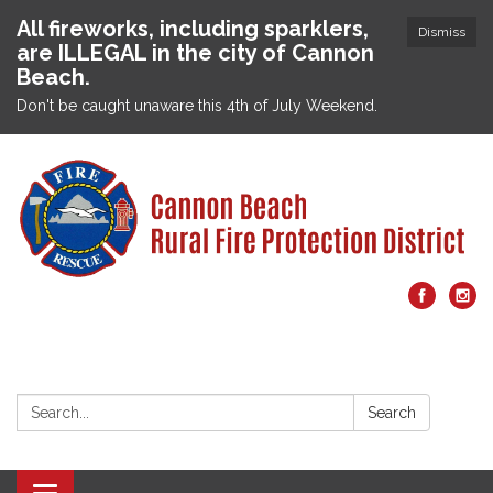
All fireworks, including sparklers,
Dismiss
are ILLEGAL in the city of Cannon
Beach.
Don't be caught unaware this 4th of July Weekend.
Search:
Search