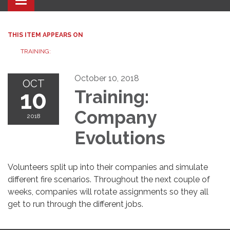
Toggle navigation
THIS ITEM APPEARS ON
TRAINING:
October 10, 2018
OCT
10
Training:
Company
2018
Evolutions
Volunteers split up into their companies and simulate
different fire scenarios. Throughout the next couple of
weeks, companies will rotate assignments so they all
get to run through the different jobs.