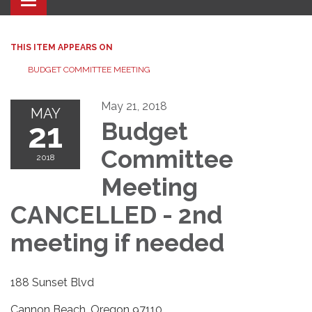
Toggle navigation
THIS ITEM APPEARS ON
BUDGET COMMITTEE MEETING
May 21, 2018
MAY
21
Budget
Committee
2018
Meeting
CANCELLED - 2nd
meeting if needed
188 Sunset Blvd
Cannon Beach, Oregon 97110