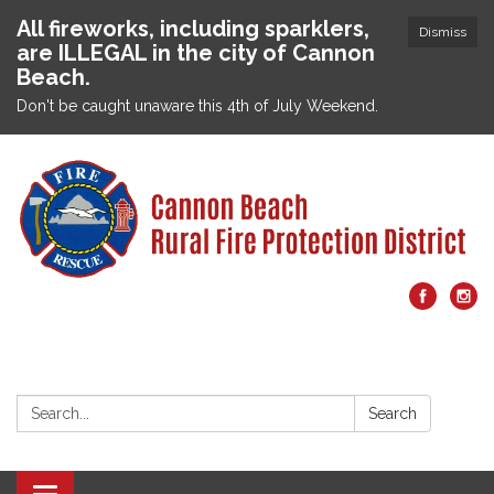
All fireworks, including sparklers,
Dismiss
are ILLEGAL in the city of Cannon
Beach.
Don't be caught unaware this 4th of July Weekend.
Search:
Search