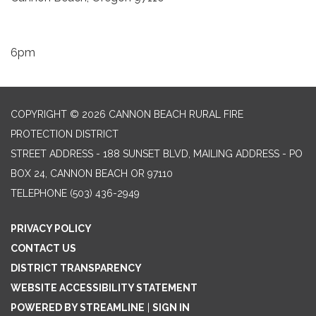
6pm
COPYRIGHT © 2026 CANNON BEACH RURAL FIRE
PROTECTION DISTRICT
STREET ADDRESS - 188 SUNSET BLVD, MAILING ADDRESS - PO
BOX 24, CANNON BEACH OR 97110
TELEPHONE
(503) 436-2949
PRIVACY POLICY
CONTACT US
DISTRICT TRANSPARENCY
WEBSITE ACCESSIBILITY STATEMENT
POWERED BY STREAMLINE
|
SIGN IN