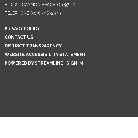
BOX 24, CANNON BEACH OR 97110
TELEPHONE
(503) 436-2949
PRIVACY POLICY
CONTACT US
DISTRICT TRANSPARENCY
WEBSITE ACCESSIBILITY STATEMENT
POWERED BY STREAMLINE
|
SIGN IN