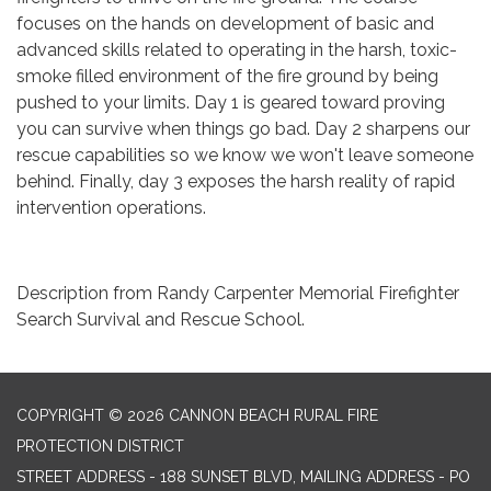
focuses on the hands on development of basic and
advanced skills related to operating in the harsh, toxic-
smoke filled environment of the fire ground by being
pushed to your limits. Day 1 is geared toward proving
you can survive when things go bad. Day 2 sharpens our
rescue capabilities so we know we won't leave someone
behind. Finally, day 3 exposes the harsh reality of rapid
intervention operations.
Description from Randy Carpenter Memorial Firefighter
Search Survival and Rescue School.
COPYRIGHT © 2026 CANNON BEACH RURAL FIRE
PROTECTION DISTRICT
STREET ADDRESS - 188 SUNSET BLVD, MAILING ADDRESS - PO