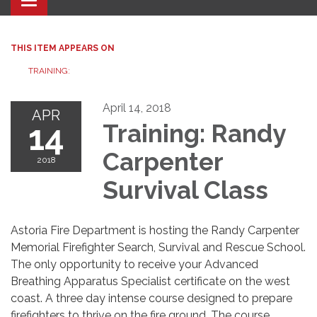
Toggle navigation
THIS ITEM APPEARS ON
TRAINING:
April 14, 2018
APR
14
Training: Randy
Carpenter
2018
Survival Class
Astoria Fire Department is hosting the Randy Carpenter
Memorial Firefighter Search, Survival and Rescue School.
The only opportunity to receive your Advanced
Breathing Apparatus Specialist certificate on the west
coast. A three day intense course designed to prepare
firefighters to thrive on the fire ground. The course