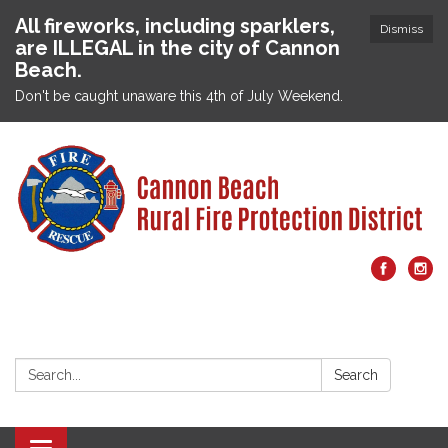
All fireworks, including sparklers,
Dismiss
are ILLEGAL in the city of Cannon
Beach.
Don't be caught unaware this 4th of July Weekend.
Search:
Search