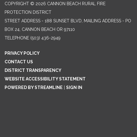
COPYRIGHT © 2026 CANNON BEACH RURAL FIRE
PROTECTION DISTRICT
STREET ADDRESS - 188 SUNSET BLVD, MAILING ADDRESS - PO
BOX 24, CANNON BEACH OR 97110
TELEPHONE
(503) 436-2949
PRIVACY POLICY
CONTACT US
DISTRICT TRANSPARENCY
WEBSITE ACCESSIBILITY STATEMENT
POWERED BY STREAMLINE
|
SIGN IN