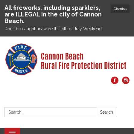
All fireworks, including sparklers,
Dismiss
are ILLEGAL in the city of Cannon
Beach.
Don't be caught unaware this 4th of July Weekend.
Search:
Search