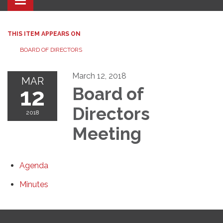
Toggle navigation
THIS ITEM APPEARS ON
BOARD OF DIRECTORS
March 12, 2018
MAR
12
Board of
Directors
2018
Meeting
Agenda
Minutes