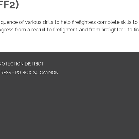
FF2)
quence of various drills to help firefighters complete skills to
gress from a recruit to firefighter 1 and from firefighter 1 to fir
ROTECTION DISTRICT
DRESS - PO BOX 24, CANNON