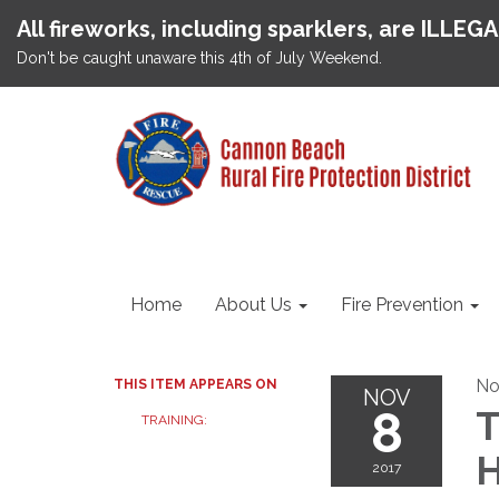
All fireworks, including sparklers, are ILLEG
Don't be caught unaware this 4th of July Weekend.
Home
About Us
Fire Prevention
No
THIS ITEM APPEARS ON
NOV
8
T
TRAINING:
H
2017