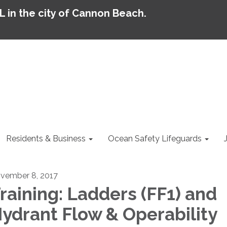
AL in the city of Cannon Beach.
Residents & Business
Ocean Safety Lifeguards
vember 8, 2017
raining: Ladders (FF1) and
ydrant Flow & Operability