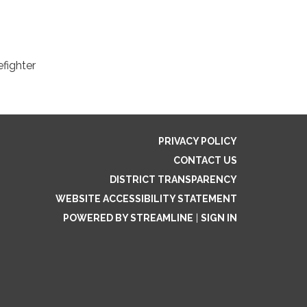
efighter
PRIVACY POLICY
CONTACT US
DISTRICT TRANSPARENCY
WEBSITE ACCESSIBILITY STATEMENT
POWERED BY STREAMLINE
|
SIGN IN