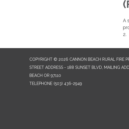
(
A s
pro
2.
COPYRIGHT © 2026 CANNON BEACH RURAL FIRE P
STREET ADDRESS - 188 SUNSET BLVD, MAILING AD
BEACH OR 97110
TELEPHONE
(503) 436-2949