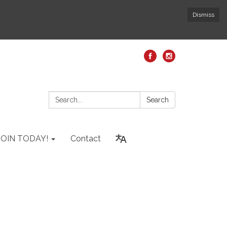
Dismiss
Search:
Search
JOIN TODAY!
Contact