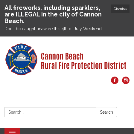
All fireworks, including sparklers,
Dismiss
are ILLEGAL in the city of Cannon
Beach.
Don't be caught unaware this 4th of July Weekend.
Search:
Search