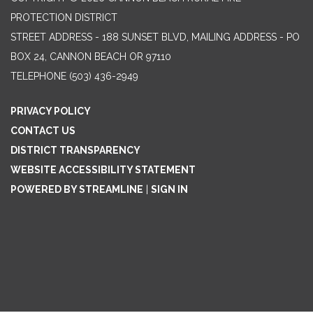
PROTECTION DISTRICT
STREET ADDRESS - 188 SUNSET BLVD, MAILING ADDRESS - PO
BOX 24, CANNON BEACH OR 97110
TELEPHONE
(503) 436-2949
PRIVACY POLICY
CONTACT US
DISTRICT TRANSPARENCY
WEBSITE ACCESSIBILITY STATEMENT
POWERED BY STREAMLINE
|
SIGN IN