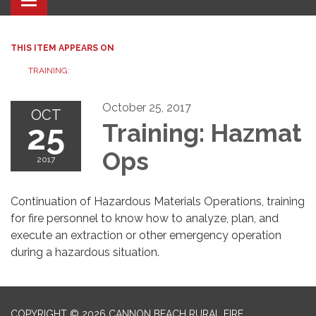
Toggle navigation
THIS ITEM APPEARS ON
TRAINING:
October 25, 2017
OCT
25
Training: Hazmat
Ops
2017
Continuation of Hazardous Materials Operations, training
for fire personnel to know how to analyze, plan, and
execute an extraction or other emergency operation
during a hazardous situation.
COPYRIGHT © 2026 CANNON BEACH RURAL FIRE