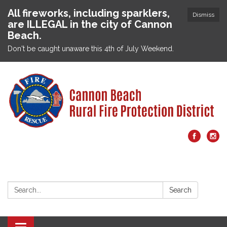
All fireworks, including sparklers,
Dismiss
are ILLEGAL in the city of Cannon
Beach.
Don't be caught unaware this 4th of July Weekend.
Search:
Search