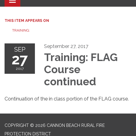
Toggle navigation
THIS ITEM APPEARS ON
TRAINING:
September 27, 2017
SEP
27
Training: FLAG
Course
2017
continued
Continuation of the in class portion of the FLAG course.
COPYRIGHT © 2026 CANNON BEACH RURAL FIRE
PROTECTION DISTRICT