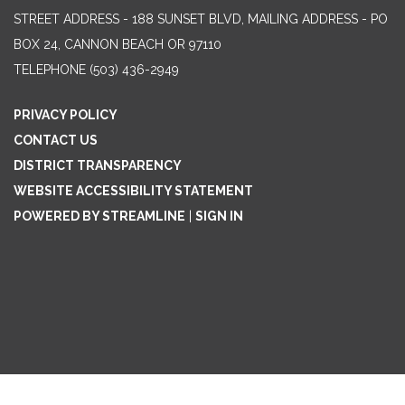
STREET ADDRESS - 188 SUNSET BLVD, MAILING ADDRESS - PO
BOX 24, CANNON BEACH OR 97110
TELEPHONE
(503) 436-2949
PRIVACY POLICY
CONTACT US
DISTRICT TRANSPARENCY
WEBSITE ACCESSIBILITY STATEMENT
POWERED BY STREAMLINE
|
SIGN IN