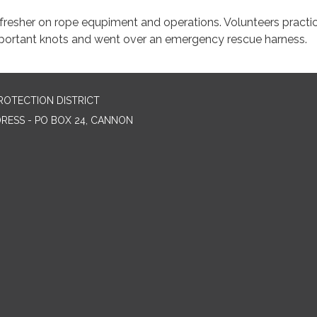
fresher on rope equpiment and operations. Volunteers practi
portant knots and went over an emergency rescue harness.
ROTECTION DISTRICT
DRESS - PO BOX 24, CANNON