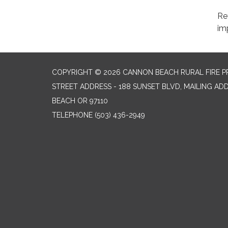
Re
im
COPYRIGHT © 2026 CANNON BEACH RURAL FIRE P
STREET ADDRESS - 188 SUNSET BLVD, MAILING AD
BEACH OR 97110
TELEPHONE
(503) 436-2949