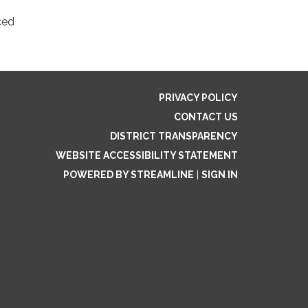
ced
PRIVACY POLICY
CONTACT US
DISTRICT TRANSPARENCY
WEBSITE ACCESSIBILITY STATEMENT
POWERED BY STREAMLINE
|
SIGN IN