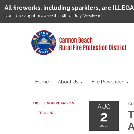
All fireworks, including sparklers, are ILLEG
Don't be caught unaware this 4th of July Weekend.
Home
About Us
Fire Prevention
Au
THIS ITEM APPEARS ON
AUG
2
T
TRAINING:
A
2017