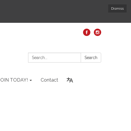
Dismiss
Search:
Search
JOIN TODAY!
Contact