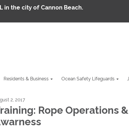
AL in the city of Cannon Beach.
Residents & Business
Ocean Safety Lifeguards
gust 2, 2017
raining: Rope Operations &
warness