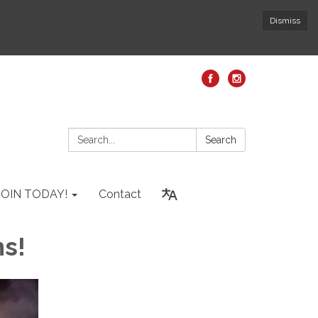
Dismiss
Search:
Search
JOIN TODAY!
Contact
ns!