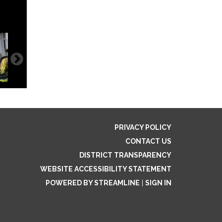
PRIVACY POLICY
CONTACT US
DISTRICT TRANSPARENCY
WEBSITE ACCESSIBILITY STATEMENT
POWERED BY STREAMLINE
|
SIGN IN