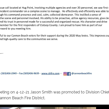
eting on 4-12-21 Jason Smith was promoted to Division Chief
annon Beach Fire District.