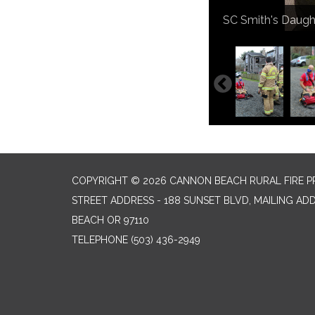
Teaching rope resc
DC Smith being pi
SC Smith's Daught
The Smith Family
Class portion of r
DC cutting down a
Reading smoke dri
COPYRIGHT © 2026 CANNON BEACH RURAL FIRE P
STREET ADDRESS - 188 SUNSET BLVD, MAILING AD
BEACH OR 97110
TELEPHONE
(503) 436-2949