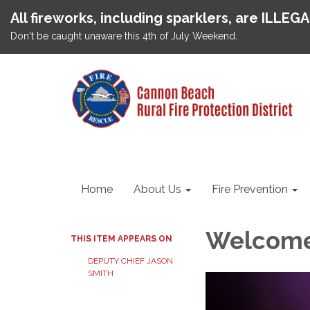
All fireworks, including sparklers, are ILLEG
Don't be caught unaware this 4th of July Weekend.
Home
About Us
Fire Prevention
Welcome 
THIS ITEM APPEARS ON
DEPUTY CHIEF JASON
SMITH