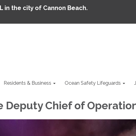
AL in the city of Cannon Beach.
Residents & Business
Ocean Safety Lifeguards
Deputy Chief of Operatio