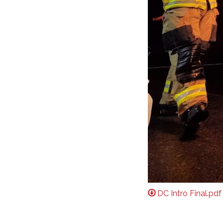
DC Intro Final.pdf