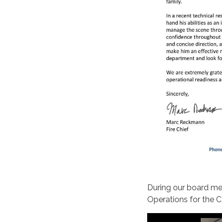
During our board me
Operations for the C