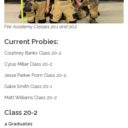
Fire Academy Classes 20.1 and 20.2
Current Probies:
Courtney Banks Class 20-2
Cyrus Miller Class 20-2
Jesse Parker From Class 20-2
Gabe Smith Class 20-1
Matt Williams Class 20-2
Class 20-2
4 Graduates