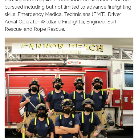
pursued including but not limited to advance firefighting
skills, Emergency Medical Technicians (EMT), Driver,
Aerial Operator, Wildland Firefighter, Engineer, Surf
Rescue, and Rope Rescue.