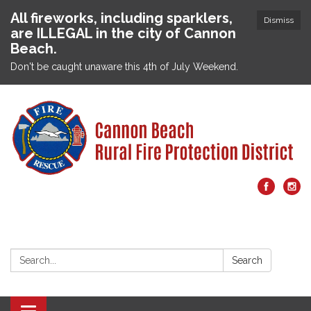
All fireworks, including sparklers,
Dismiss
are ILLEGAL in the city of Cannon
Beach.
Don't be caught unaware this 4th of July Weekend.
Search:
Search