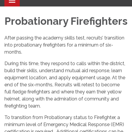
Toggle navigation
Probationary Firefighters
After passing the academy skills test, recruits’ transition
into probationary firefighters for a minimum of six-
months.
During this time, they respond to calls within the district,
build their skills, understand mutual aid response, learn
equipment location, and apply equipment usage. At the
end of the six-months, Recruits will retest to become
full fledge firefighters and where they earn their yellow
helmet, along with the admiration of community and
firefighting team.
To transition from Probationary status to Firefighter, a
minimum level of Emergency Medical Response (EMR)
certification is required. Additional certifications can be