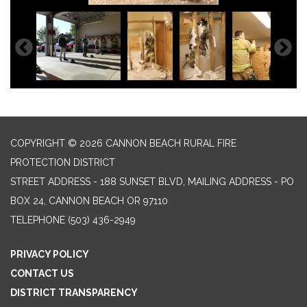
COPYRIGHT © 2026 CANNON BEACH RURAL FIRE
PROTECTION DISTRICT
STREET ADDRESS - 188 SUNSET BLVD, MAILING ADDRESS - PO
BOX 24, CANNON BEACH OR 97110
TELEPHONE
(503) 436-2949
PRIVACY POLICY
CONTACT US
DISTRICT TRANSPARENCY