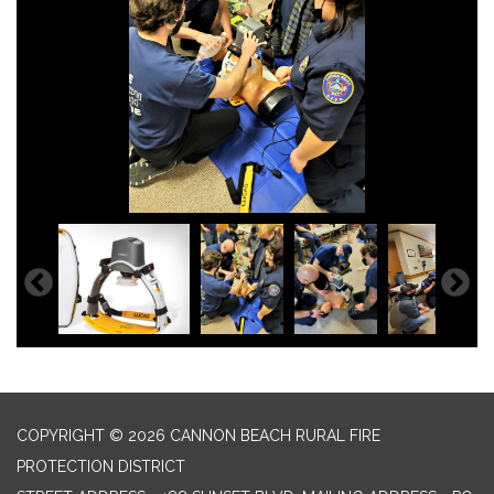
COPYRIGHT © 2026 CANNON BEACH RURAL FIRE
PROTECTION DISTRICT