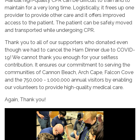
Manual high-quality CPR can be difficult to train and to
maintain for a very long time. Logistically, it frees up one
provider to provide other care and it offers improved
access to the patient. The patient can be safely moved
and transported while undergoing CPR.
Thank you to all of our supporters who donated even
though we had to cancel the Ham Dinner due to COVID-
19! We cannot thank you enough for your selfless
contribution. It ensures our commitment to serving the
communities of Cannon Beach, Arch Cape, Falcon Cove
and the 750,000 - 1,000,000 annual visitors by enabling
our volunteers to provide high-quality medical care.
Again, Thank you!