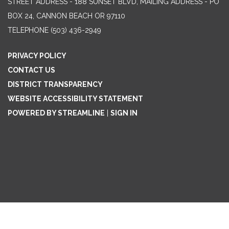
STREET ADDRESS - 188 SUNSET BLVD, MAILING ADDRESS - PO
BOX 24, CANNON BEACH OR 97110
TELEPHONE
(503) 436-2949
PRIVACY POLICY
CONTACT US
DISTRICT TRANSPARENCY
WEBSITE ACCESSIBILITY STATEMENT
POWERED BY STREAMLINE
|
SIGN IN