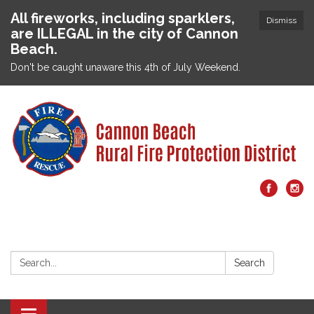
All fireworks, including sparklers,
Dismiss
are ILLEGAL in the city of Cannon
Beach.
Don't be caught unaware this 4th of July Weekend.
Search:
Search