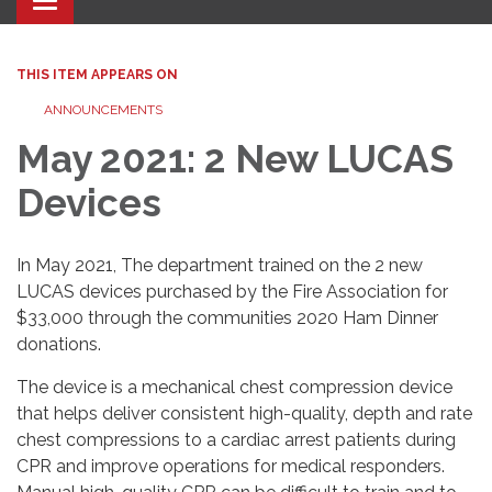
Toggle navigation
THIS ITEM APPEARS ON
ANNOUNCEMENTS
May 2021: 2 New LUCAS
Devices
In May 2021, The department trained on the 2 new
LUCAS devices purchased by the Fire Association for
$33,000 through the communities 2020 Ham Dinner
donations.
The device is a mechanical chest compression device
that helps deliver consistent high-quality, depth and rate
chest compressions to a cardiac arrest patients during
CPR and improve operations for medical responders.