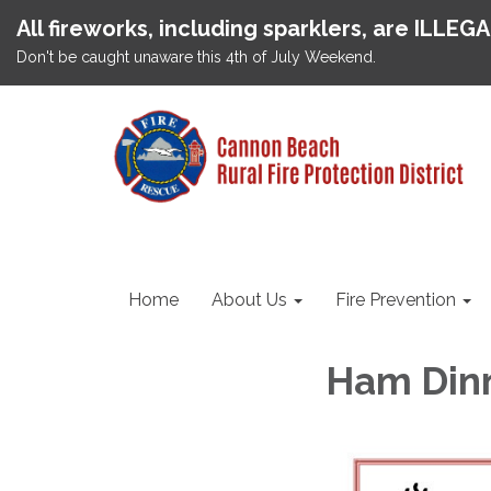
All fireworks, including sparklers, are ILLEG
Don't be caught unaware this 4th of July Weekend.
Home
About Us
Fire Prevention
Ham Din