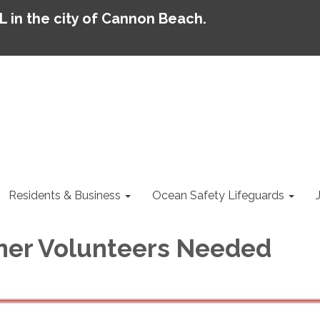
AL in the city of Cannon Beach.
Residents & Business
Ocean Safety Lifeguards
ner Volunteers Needed