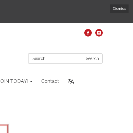
Dismiss
Search:
Search
JOIN TODAY!
Contact