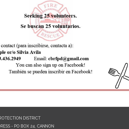
ROTECTION DISTRICT
DRESS - PO BOX 24, CANNON