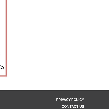
PRIVACY POLICY
CONTACT US