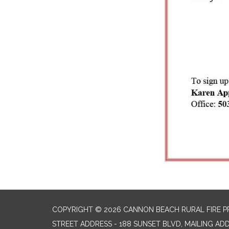
COPYRIGHT © 2026 CANNON BEACH RURAL FIRE P
STREET ADDRESS - 188 SUNSET BLVD, MAILING AD