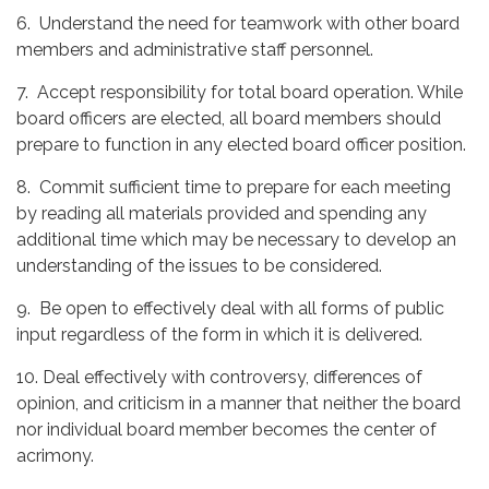
6. Understand the need for teamwork with other board
members and administrative staff personnel.
7. Accept responsibility for total board operation. While
board officers are elected, all board members should
prepare to function in any elected board officer position.
8. Commit sufficient time to prepare for each meeting
by reading all materials provided and spending any
additional time which may be necessary to develop an
understanding of the issues to be considered.
9. Be open to effectively deal with all forms of public
input regardless of the form in which it is delivered.
10. Deal effectively with controversy, differences of
opinion, and criticism in a manner that neither the board
nor individual board member becomes the center of
acrimony.