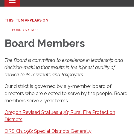
Toggle navigation
THIS ITEM APPEARS ON
BOARD & STAFF
Board Members
The Board is committed to excellence in leadership and
decision-making that results in the highest quality of
service to its residents and taxpayers.
Our district is governed by a 5-member board of
directors who are elected to serve by the people. Board
members serve 4 year terms.
Oregon Revised Statues 478; Rural Fire Protection
Districts
ORS Ch. 198; Special Districts Generally