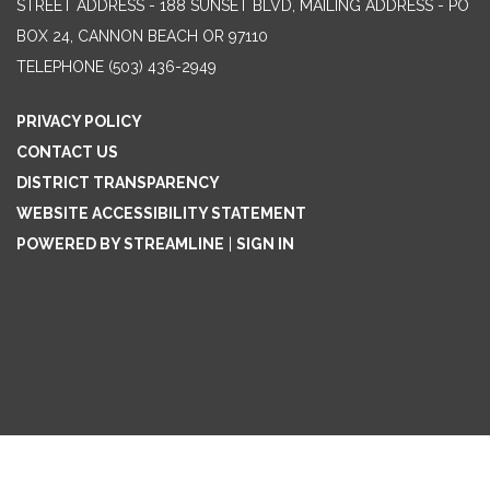
STREET ADDRESS - 188 SUNSET BLVD, MAILING ADDRESS - PO
BOX 24, CANNON BEACH OR 97110
TELEPHONE
(503) 436-2949
PRIVACY POLICY
CONTACT US
DISTRICT TRANSPARENCY
WEBSITE ACCESSIBILITY STATEMENT
POWERED BY STREAMLINE
|
SIGN IN