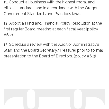
11. Conduct all business with the highest moral and
ethical standards and in accordance with the Oregon
Government Standards and Practices laws.
12. Adopt a Fund and Financial Policy Resolution at the
first regular Board meeting at each fiscal year. (policy
#6.2)
13. Schedule a review with the Auditior, Administrative
Staff, and the Board Secretary/Treasurer prior to formal
presentation to the Board of Directors. (policy #6.3)