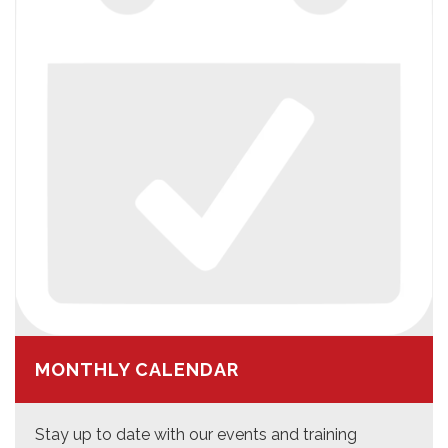
MONTHLY CALENDAR
Stay up to date with our events and training