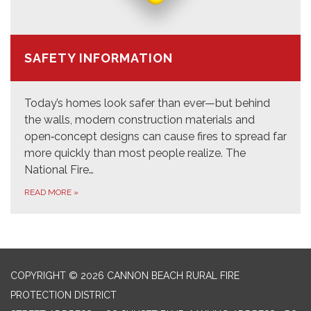
SAFETY INFORMATION
Today’s homes look safer than ever—but behind
the walls, modern construction materials and
open‑concept designs can cause fires to spread far
more quickly than most people realize. The
National Fire…
READ MORE
»
COPYRIGHT © 2026 CANNON BEACH RURAL FIRE
PROTECTION DISTRICT