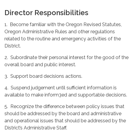
Director Responsibilities
1. Become familiar with the Oregon Revised Statutes,
Oregon Administrative Rules and other regulations
related to the routine and emergency activities of the
District.
2. Subordinate their personal interest for the good of the
overall board and public interest.
3. Support board decisions actions.
4. Suspend judgement until sufficient information is
available to make inform3ed and supportable decisions.
5. Recognize the difference between policy issues that
should be addressed by the board and administrative
and operational issues that should be addressed by the
District’s Administrative Staff.