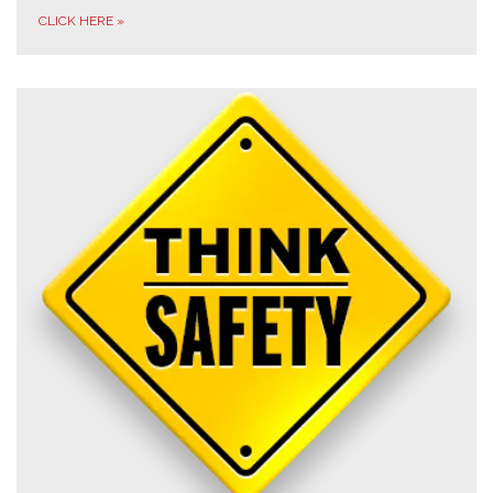
CLICK HERE
»