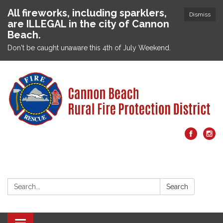
All fireworks, including sparklers,
Dismiss
are ILLEGAL in the city of Cannon
Beach.
Don't be caught unaware this 4th of July Weekend.
Search:
Search