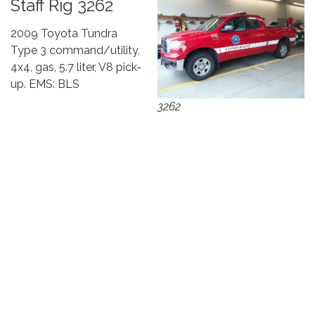
Staff Rig 3262
2009 Toyota Tundra
Type 3 command/utility,
4x4, gas, 5.7 liter, V8 pick-
up. EMS: BLS
3262