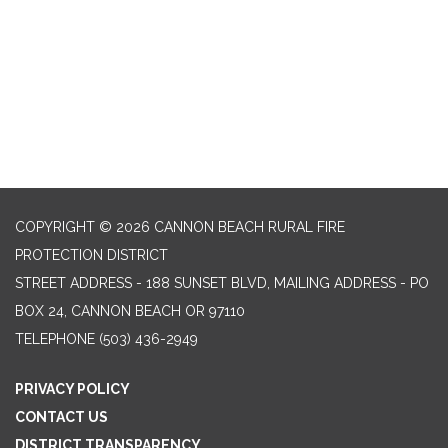
COPYRIGHT © 2026 CANNON BEACH RURAL FIRE
PROTECTION DISTRICT
STREET ADDRESS - 188 SUNSET BLVD, MAILING ADDRESS - PO
BOX 24, CANNON BEACH OR 97110
TELEPHONE
(503) 436-2949
PRIVACY POLICY
CONTACT US
DISTRICT TRANSPARENCY