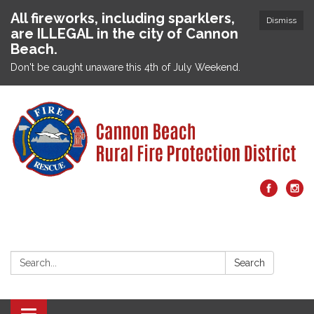
All fireworks, including sparklers,
Dismiss
are ILLEGAL in the city of Cannon
Beach.
Don't be caught unaware this 4th of July Weekend.
Search:
Search