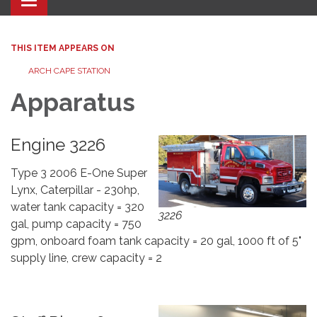
Toggle navigation
THIS ITEM APPEARS ON
ARCH CAPE STATION
Apparatus
Engine 3226
Type 3 2006 E-One Super
Lynx, Caterpillar - 230hp,
water tank capacity = 320
3226
gal, pump capacity = 750
gpm, onboard foam tank capacity = 20 gal, 1000 ft of 5"
supply line, crew capacity = 2